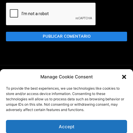
Manage Cookie Consent
Buscar
To provide the best experiences, we use technologies like cookies to
store and/or access device information. Consenting to these
technologies will allow us to process data such as browsing behavior or
unique IDs on this site. Not consenting or withdrawing consent, may
adversely affect certain features and functions.
WBlitz.top es un website de noticias sobre World of Tanks
Blitz creado por
@InkaPanzer
, de acuerdo con WG DPP. No
somos un sitio web oficial de Wargaming o World of Tanks
Accept
Blitz. Game content and materials copyright ©